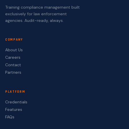
Training compliance management built
exclusively for law enforcement
agencies. Audit-ready, always.
COMPANY
About Us
Careers
Contact
Partners
PLATFORM
Credentials
Features
FAQs