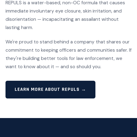
REPULS is a water-based, non-OC formula that causes
immediate involuntary eye closure, skin irritation, and
disorientation — incapacitating an assailant without
lasting harm.
We're proud to stand behind a company that shares our
commitment to keeping officers and communities safer. If
they're building better tools for law enforcement, we
want to know about it — and so should you.
LEARN MORE ABOUT REPULS →