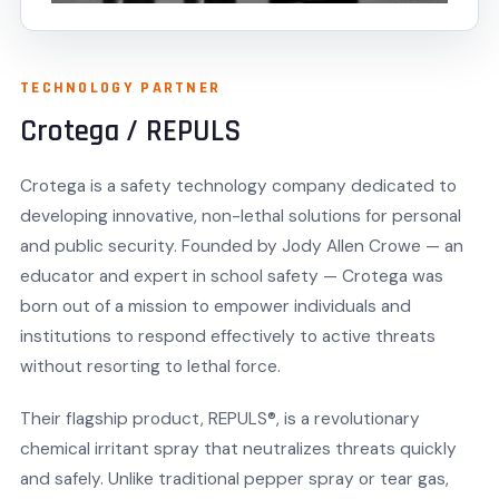
TECHNOLOGY PARTNER
Crotega / REPULS
Crotega is a safety technology company dedicated to
developing innovative, non-lethal solutions for personal
and public security. Founded by Jody Allen Crowe — an
educator and expert in school safety — Crotega was
born out of a mission to empower individuals and
institutions to respond effectively to active threats
without resorting to lethal force.
Their flagship product, REPULS®, is a revolutionary
chemical irritant spray that neutralizes threats quickly
and safely. Unlike traditional pepper spray or tear gas,