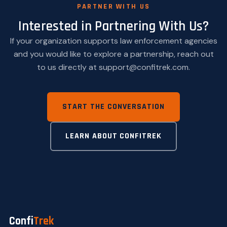
PARTNER WITH US
Interested in Partnering With Us?
If your organization supports law enforcement agencies
and you would like to explore a partnership, reach out
to us directly at support@confitrek.com.
START THE CONVERSATION
LEARN ABOUT CONFITREK
Confi
Trek