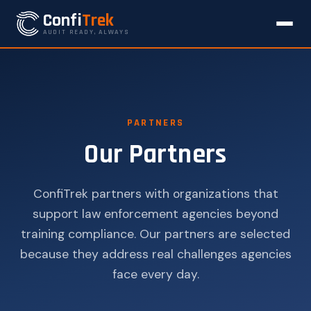
Confi
Trek
AUDIT READY, ALWAYS
PARTNERS
Our Partners
ConfiTrek partners with organizations that
support law enforcement agencies beyond
training compliance. Our partners are selected
because they address real challenges agencies
face every day.