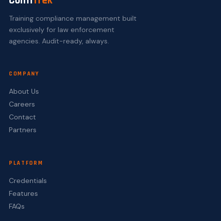
Confi
Trek
Training compliance management built
exclusively for law enforcement
agencies. Audit-ready, always.
COMPANY
About Us
Careers
Contact
Partners
PLATFORM
Credentials
Features
FAQs