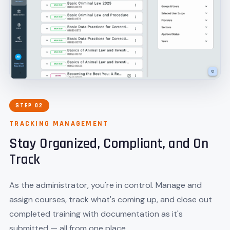
STEP 02
TRACKING MANAGEMENT
Stay Organized, Compliant, and On
Track
As the administrator, you're in control. Manage and
assign courses, track what's coming up, and close out
completed training with documentation as it's
submitted — all from one place.