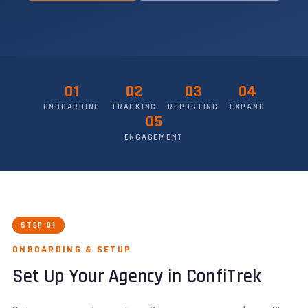
01
02
03
04
ONBOARDING
TRACKING
REPORTING
EXPAND
05
ENGAGEMENT
STEP 01
ONBOARDING & SETUP
Set Up Your Agency in ConfiTrek