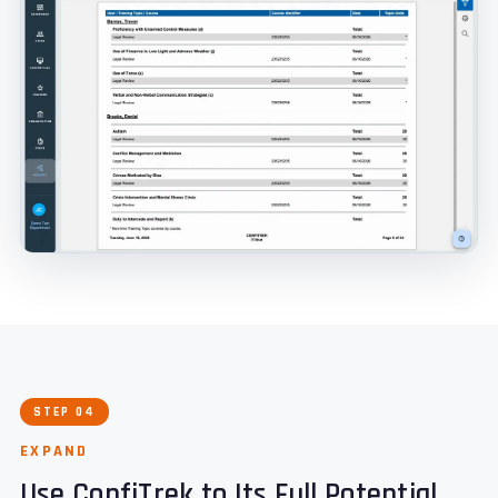
STEP 04
EXPAND
Use ConfiTrek to Its Full Potential