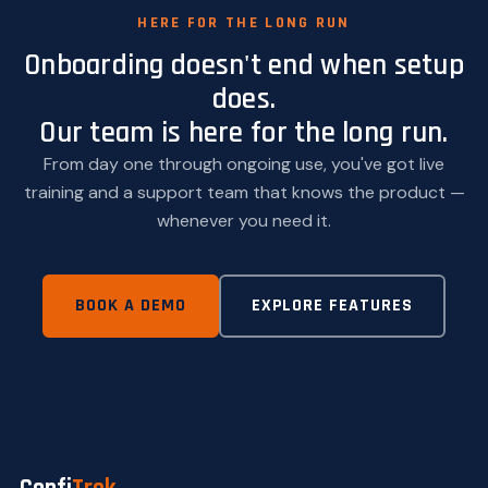
HERE FOR THE LONG RUN
Onboarding doesn't end when setup
does.
Our team is here for the long run.
From day one through ongoing use, you've got live
training and a support team that knows the product —
whenever you need it.
BOOK A DEMO
EXPLORE FEATURES