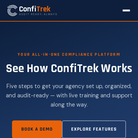
Confi
Trek
AUDIT READY, ALWAYS
YOUR ALL-IN-ONE COMPLIANCE PLATFORM
See How ConfiTrek Works
Five steps to get your agency set up, organized,
and audit-ready — with live training and support
along the way.
BOOK A DEMO
EXPLORE FEATURES