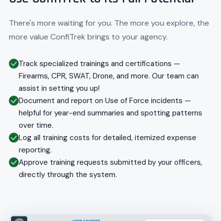
There's more waiting for you. The more you explore, the
more value ConfiTrek brings to your agency.
Track specialized trainings and certifications —
Firearms, CPR, SWAT, Drone, and more. Our team can
assist in setting you up!
Document and report on Use of Force incidents —
helpful for year-end summaries and spotting patterns
over time.
Log all training costs for detailed, itemized expense
reporting.
Approve training requests submitted by your officers,
directly through the system.