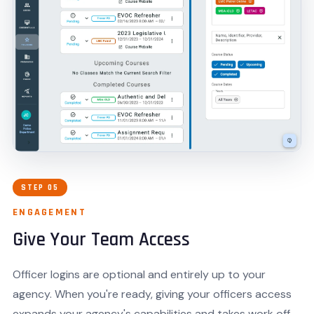
STEP 05
ENGAGEMENT
Give Your Team Access
Officer logins are optional and entirely up to your
agency. When you're ready, giving your officers access
expands your agency's capabilities and takes work off