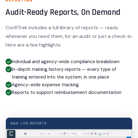
REPORTING
Audit-Ready Reports, On Demand
ConfiTrek includes a full library of reports — ready
whenever you need them, for an audit or just a check-in.
Here are a few highlights:
Individual and agency-wide compliance breakdown
In-depth training history reports — every type of
training entered into the system, in one place
Agency-wide expense tracking
Reports to support reimbursement documentation
LIVE REPORTS