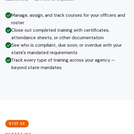
Manage, assign, and track courses for your officers and
roster
Close out completed training with certificates,
attendance sheets, or other documentation
See who is compliant, due soon, or overdue with your
state's mandated requirements
Track every type of training across your agency —
beyond state mandates
STEP 03