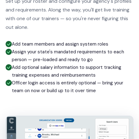
Set up your roster and configure your agency's profiles
and requirements. Along the way, you'll get live training
with one of our trainers — so you're never figuring this
out alone.
Add team members and assign system roles
Assign your state's mandated requirements to each
person — pre-loaded and ready to go
Add optional salary information to support tracking
training expenses and reimbursements
Officer login access is entirely optional — bring your
team on now or build up to it over time