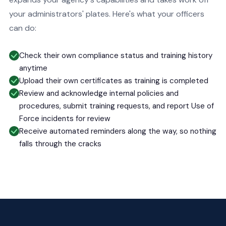
your administrators' plates. Here's what your officers
can do:
Check their own compliance status and training history
anytime
Upload their own certificates as training is completed
Review and acknowledge internal policies and
procedures, submit training requests, and report Use of
Force incidents for review
Receive automated reminders along the way, so nothing
falls through the cracks